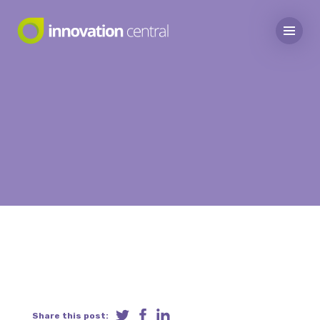
Share this post: