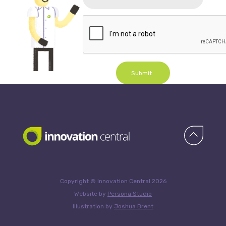
Submit
Copyright © Innovation Central 2026
Website by
Persona Studio
Illustration by
Joshua Brent