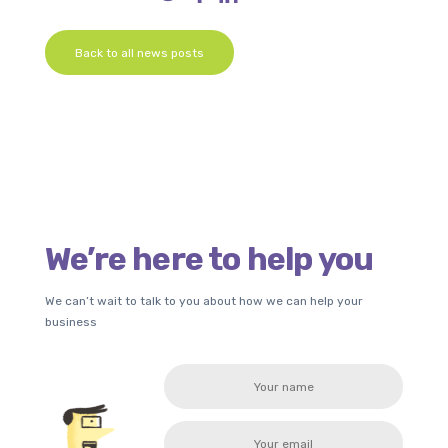
Back to all news posts
We’re here to help you
We can’t wait to talk to you about how we can help your
business