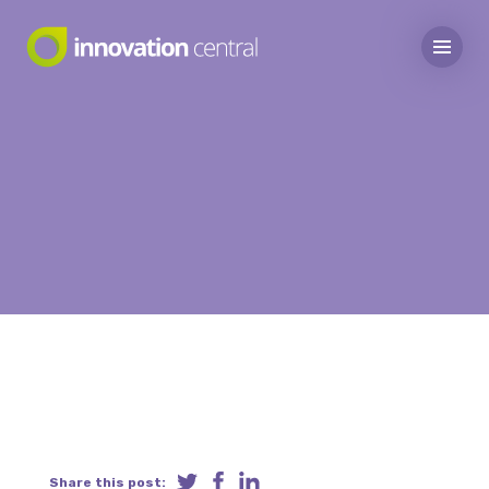
Share this post: