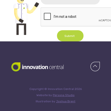
Submit
Copyright © Innovation Central 2026
Website by
Persona Studio
Illustration by
Joshua Brent