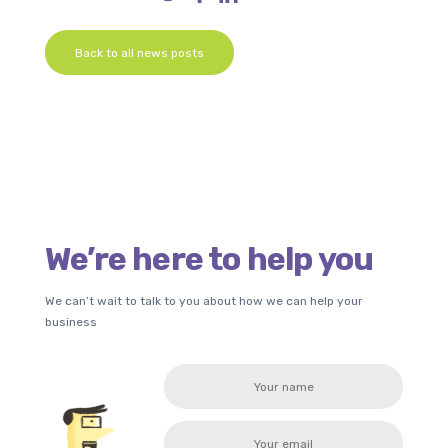
Back to all news posts
We’re here to help you
We can’t wait to talk to you about how we can help your
business