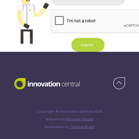
Submit
Copyright © Innovation Central 2026
Website by
Persona Studio
Illustration by
Joshua Brent