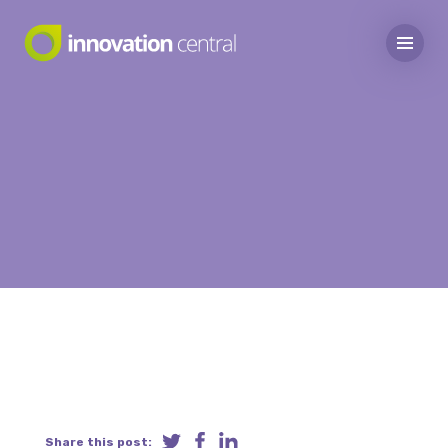
Share this post: