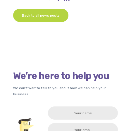
Back to all news posts
We’re here to help you
We can’t wait to talk to you about how we can help your
business