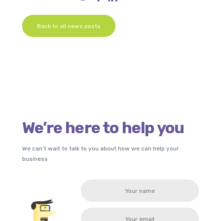
Back to all news posts
We’re here to help you
We can’t wait to talk to you about how we can help your
business