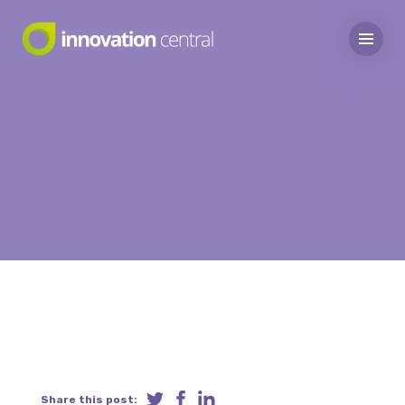
Share this post: