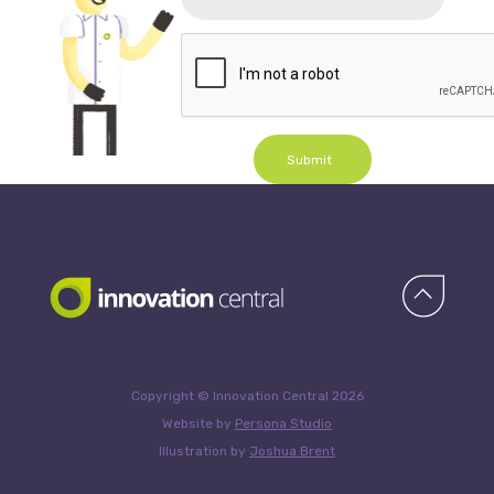
Submit
Copyright © Innovation Central 2026
Website by
Persona Studio
Illustration by
Joshua Brent