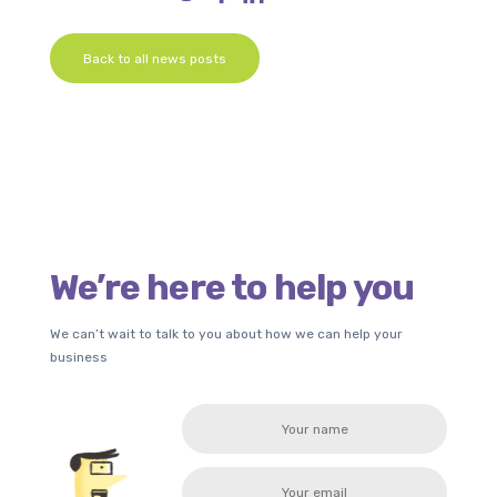
Back to all news posts
We’re here to help you
We can’t wait to talk to you about how we can help your
business