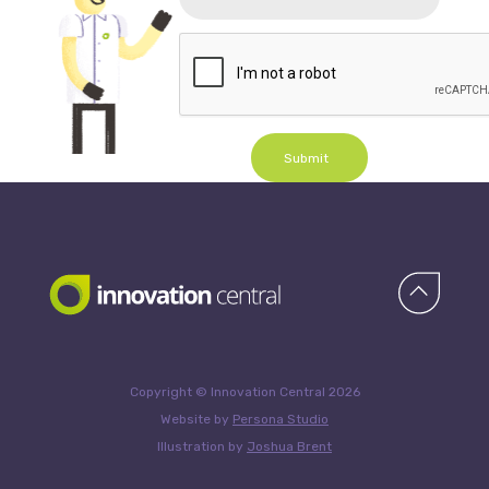
Submit
Copyright © Innovation Central 2026
Website by
Persona Studio
Illustration by
Joshua Brent