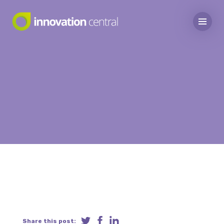
Share this post: