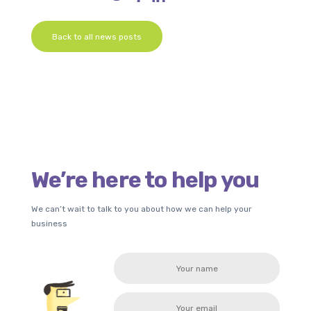
Back to all news posts
We’re here to help you
We can’t wait to talk to you about how we can help your
business