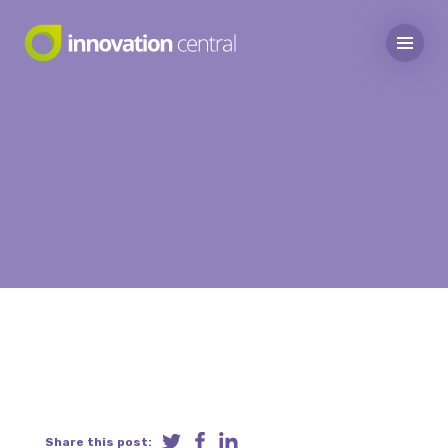
Share this post: