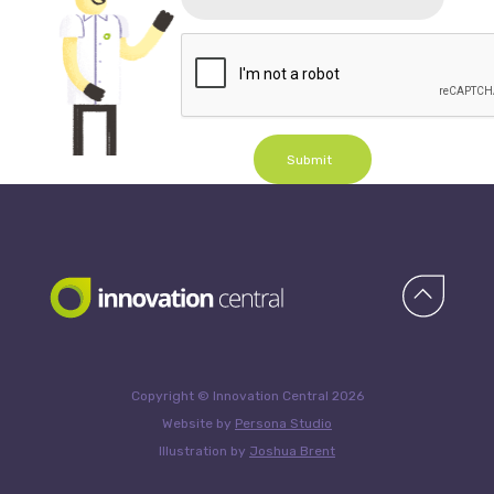
Submit
Copyright © Innovation Central 2026
Website by
Persona Studio
Illustration by
Joshua Brent