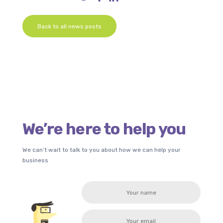
Back to all news posts
We’re here to help you
We can’t wait to talk to you about how we can help your
business