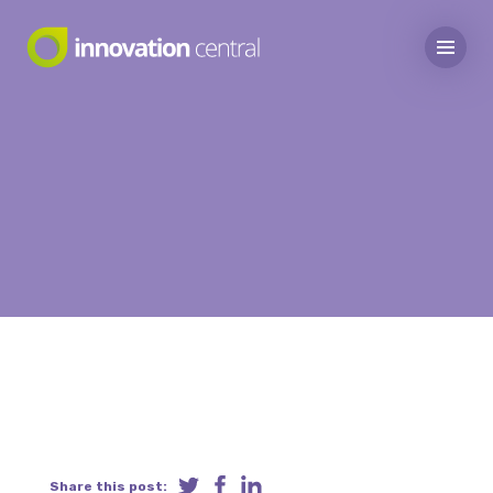
Share this post: