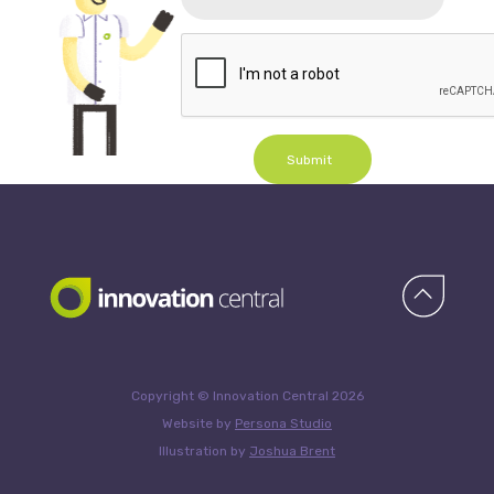
Submit
Copyright © Innovation Central 2026
Website by
Persona Studio
Illustration by
Joshua Brent