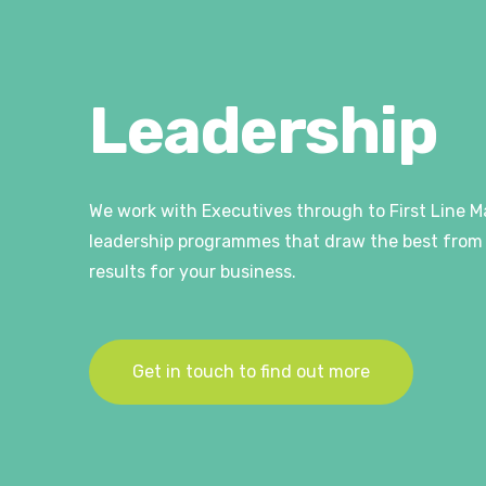
Leadership
We work with Executives through to First Line M
leadership programmes that draw the best from 
results for your business.
Get in touch to find out more