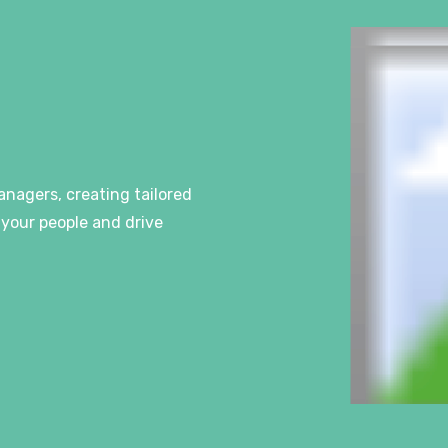
anagers, creating tailored
your people and drive