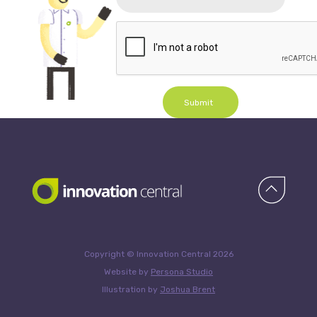
Submit
Copyright © Innovation Central 2026
Website by
Persona Studio
Illustration by
Joshua Brent