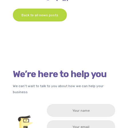
Back to all news posts
We’re here to help you
We can’t wait to talk to you about how we can help your
business