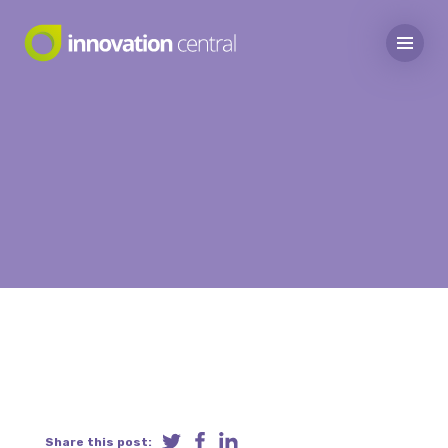
Share this post: