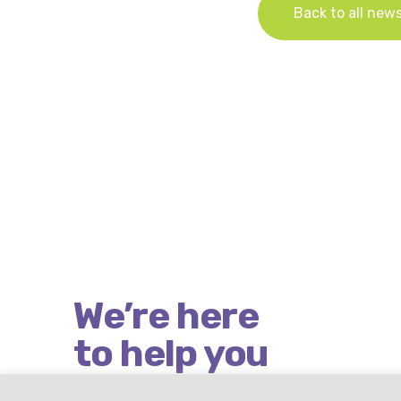
Back to all new
We’re here
to help you