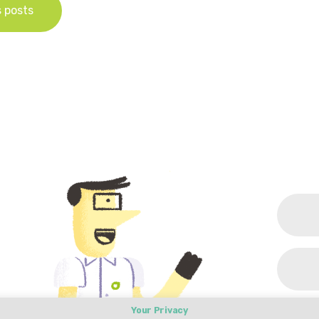
s posts
Your Privacy