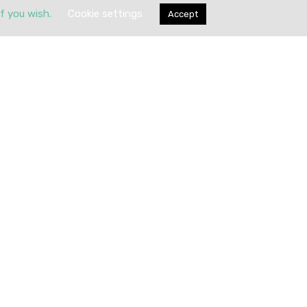
if you wish.
Cookie settings
Accept
Submit