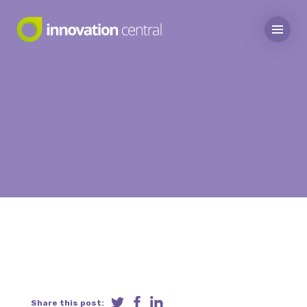
Share this post: