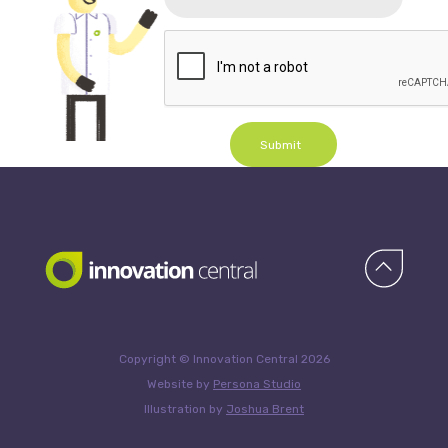
Submit
Copyright © Innovation Central 2026
Website by
Persona Studio
Illustration by
Joshua Brent