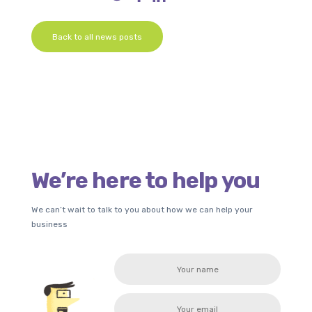
Back to all news posts
We’re here to help you
We can’t wait to talk to you about how we can help your
business