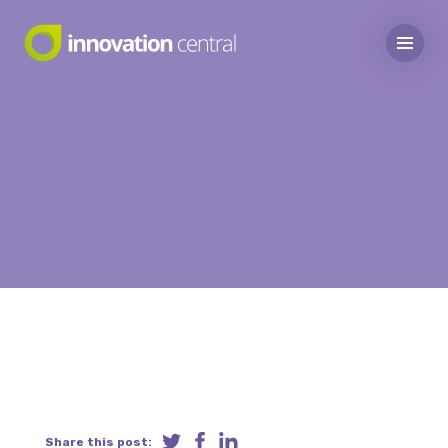
Share this post: