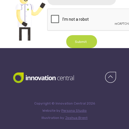
Submit
Copyright © Innovation Central 2026
Website by
Persona Studio
Illustration by
Joshua Brent