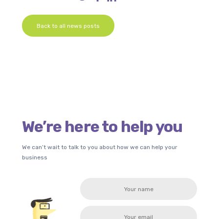
Back to all news posts
We’re here to help you
We can’t wait to talk to you about how we can help your
business